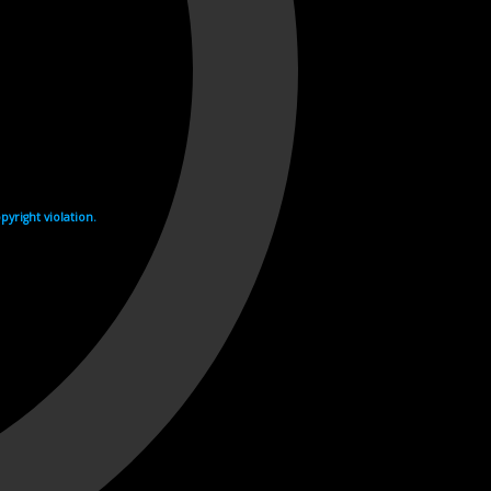
yright violation.