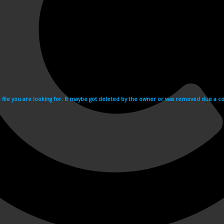
e file you are looking for. It maybe got deleted by the owner or was removed due a cop