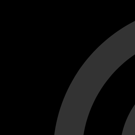
Cant load video player files, try disable adblock and refresh
test