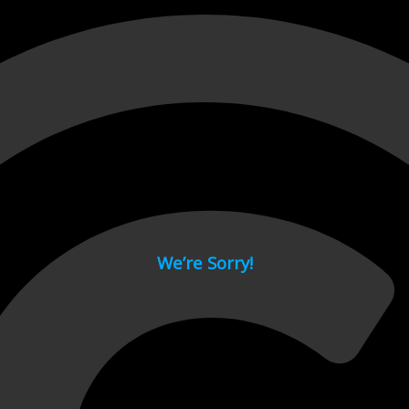
 page.
We’re Sorry!