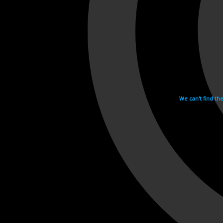
We can't find th