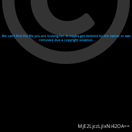
We can't find the file you are looking for. It maybe got deleted by the owner or was
removed due a copyright violation.
MjE2LjczLjIxNi42OA==
Videohosting with affilate program netu.tv