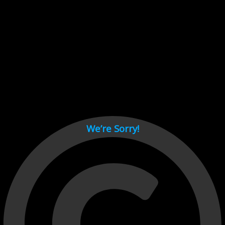
Cant load video player files, try disable adblock and refresh
page.
test
We’re Sorry!