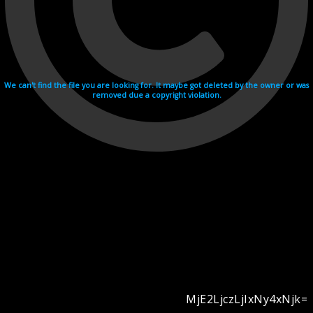
We can't find the file you are looking for. It maybe got deleted by the owner or was
removed due a copyright violation.
MjE2LjczLjIxNy4xNjk=
Videohosting with affilate program netu.tv