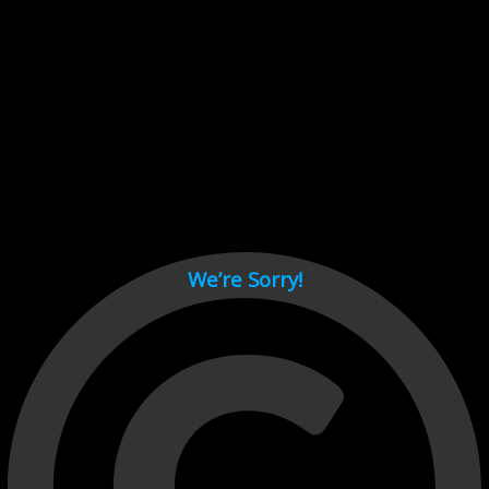
Cant load video player files, try disable adblock and refresh
page.
test
We’re Sorry!