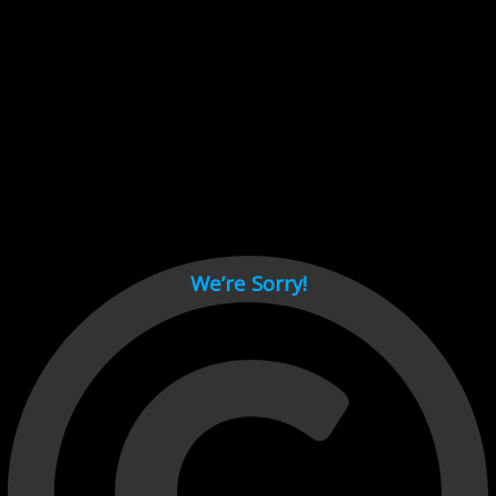
Cant load video player files, try disable adblock and refresh
page.
test
We’re Sorry!