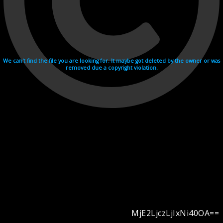
We can't find the file you are looking for. It maybe got deleted by the owner or was
removed due a copyright violation.
MjE2LjczLjIxNi40OA==
Videohosting with affilate program netu.tv