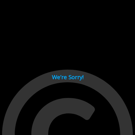
Cant load video player files, try disable adblock and refresh
page.
test
We’re Sorry!