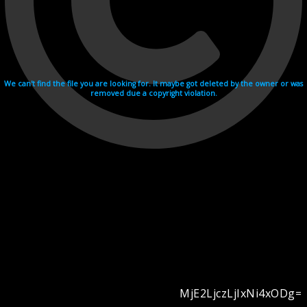
We can't find the file you are looking for. It maybe got deleted by the owner or was
removed due a copyright violation.
MjE2LjczLjIxNi4xODg=
Videohosting with affilate program netu.tv