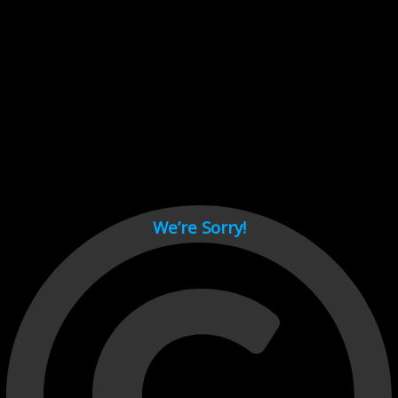
Cant load video player files, try disable adblock and refresh
page.
test
We’re Sorry!