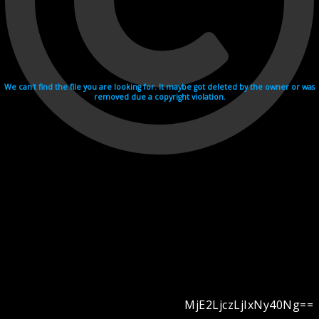
We can't find the file you are looking for. It maybe got deleted by the owner or was
removed due a copyright violation.
MjE2LjczLjIxNy40Ng==
Videohosting with affilate program netu.tv