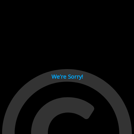
Cant load video player files, try disable adblock and refresh
page.
test
We’re Sorry!