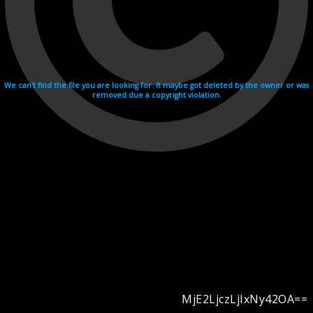
We can't find the file you are looking for. It maybe got deleted by the owner or was
removed due a copyright violation.
MjE2LjczLjIxNy42OA==
Videohosting with affilate program netu.tv