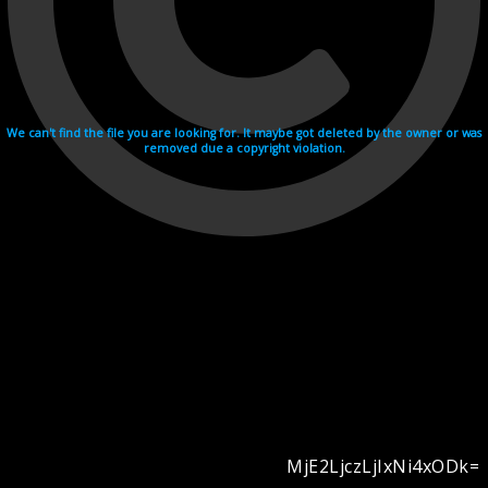
We can't find the file you are looking for. It maybe got deleted by the owner or was
removed due a copyright violation.
MjE2LjczLjIxNi4xODk=
Videohosting with affilate program netu.tv